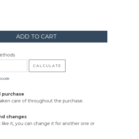
code:
CHANGE ZIPCODE
Methods
CALCULATE
pcode
d purchase
taken care of throughout the purchase.
nd changes
t like it, you can change it for another one or