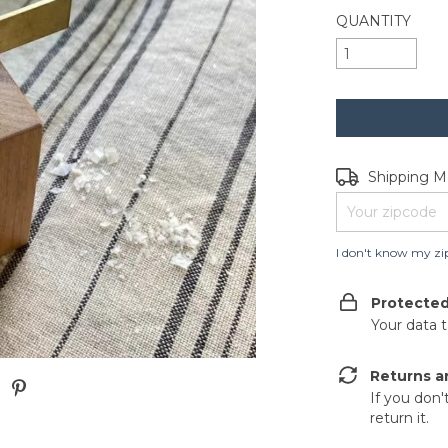
QUANTITY
Shipping for zip
Shipping 
I don't know my zi
Protecte
Your data 
Returns a
If you don'
return it.