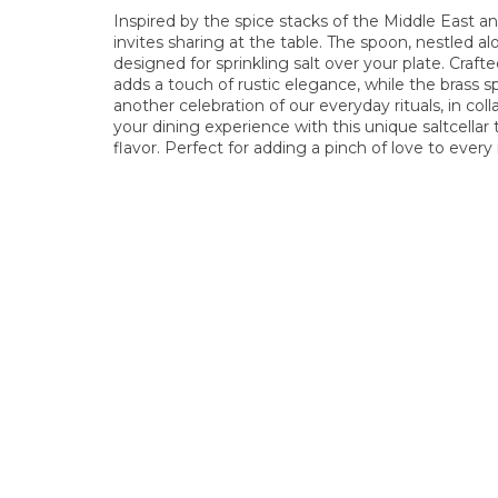
Inspired by the spice stacks of the Middle East and
invites sharing at the table. The spoon, nestled al
designed for sprinkling salt over your plate. Cra
adds a touch of rustic elegance, while the brass s
another celebration of our everyday rituals, in co
your dining experience with this unique saltcella
flavor. Perfect for adding a pinch of love to every