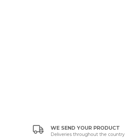
WE SEND YOUR PRODUCT
Deliveries throughout the country