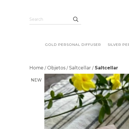
GOLD PERSONAL DIFFUSER
SILVER P
Home
Objetos
Saltcellar
Saltcellar
/
/
/
NEW