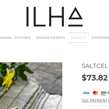
ERSONAL DIFFUSER
AROMATHERAPY
OBJECTS
EXPERIE
SALTCEL
$73.8
SEE PAYMENT 