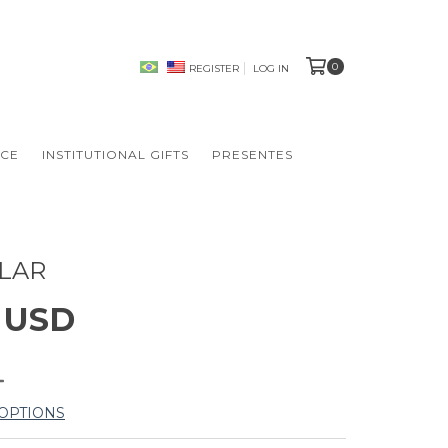
0
REGISTER
LOG IN
NCE
INSTITUTIONAL GIFTS
PRESENTES
LAR
2 USD
OPTIONS