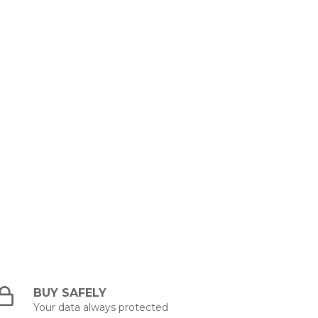
BUY SAFELY
Your data always protected