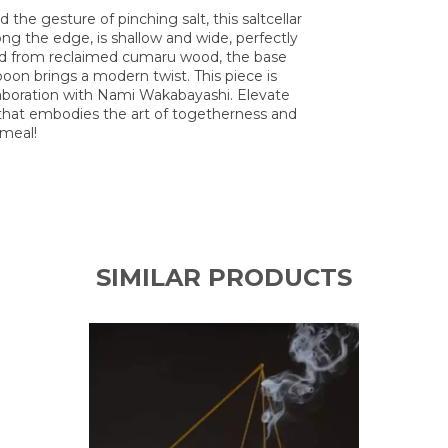
 the gesture of pinching salt, this saltcellar
ong the edge, is shallow and wide, perfectly
fted from reclaimed cumaru wood, the base
poon brings a modern twist. This piece is
llaboration with Nami Wakabayashi. Elevate
r that embodies the art of togetherness and
 meal!
SIMILAR PRODUCTS