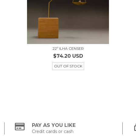
22º ILHA CENSER
$74.20 USD
OUT OF STOCK
PAY AS YOU LIKE
Credit cards or cash