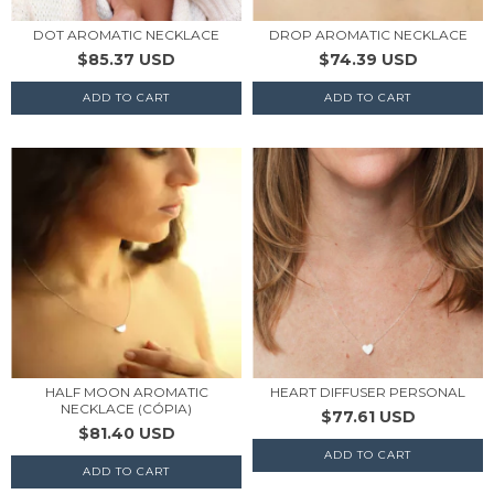
DOT AROMATIC NECKLACE
DROP AROMATIC NECKLACE
$85.37 USD
$74.39 USD
HALF MOON AROMATIC
HEART DIFFUSER PERSONAL
NECKLACE (CÓPIA)
$77.61 USD
$81.40 USD