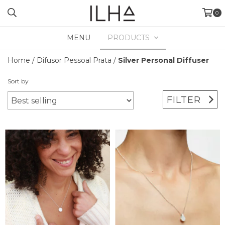
0
MENU
PRODUCTS
Home
/
Difusor Pessoal Prata
/
Silver Personal Diffuser
Sort by
FILTER