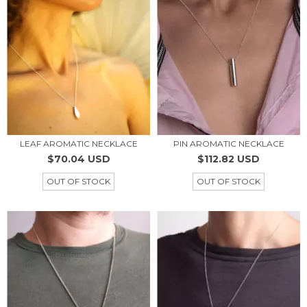
LEAF AROMATIC NECKLACE
PIN AROMATIC NECKLACE
$70.04 USD
$112.82 USD
OUT OF STOCK
OUT OF STOCK