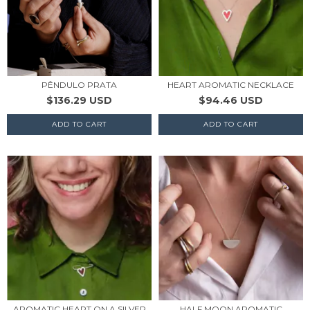
PÊNDULO PRATA
HEART AROMATIC NECKLACE
$136.29 USD
$94.46 USD
AROMATIC HEART ON A SILVER
HALF MOON AROMATIC