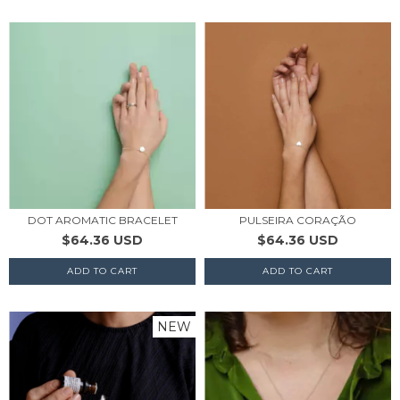
DOT AROMATIC BRACELET
PULSEIRA CORAÇÃO
$64.36 USD
$64.36 USD
NEW