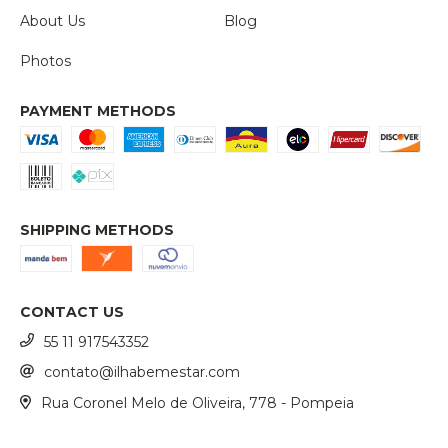
About Us
Blog
Photos
PAYMENT METHODS
SHIPPING METHODS
CONTACT US
55 11 917543352
contato@ilhabemestar.com
Rua Coronel Melo de Oliveira, 778 - Pompeia