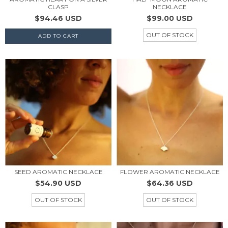
CLASP
NECKLACE
$94.46 USD
$99.00 USD
OUT OF STOCK
SEED AROMATIC NECKLACE
FLOWER AROMATIC NECKLACE
$54.90 USD
$64.36 USD
OUT OF STOCK
OUT OF STOCK