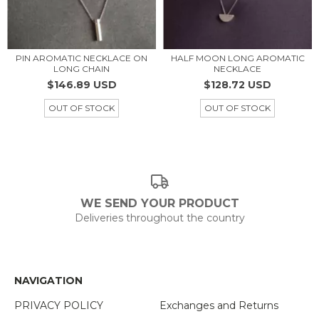
PIN AROMATIC NECKLACE ON
HALF MOON LONG AROMATIC
LONG CHAIN
NECKLACE
$146.89 USD
$128.72 USD
OUT OF STOCK
OUT OF STOCK
WE SEND YOUR PRODUCT
Deliveries throughout the country
NAVIGATION
PRIVACY POLICY
Exchanges and Returns