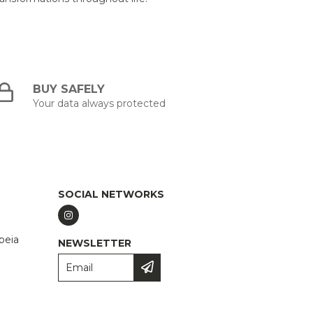
BUY SAFELY
Your data always protected
SOCIAL NETWORKS
peia
NEWSLETTER