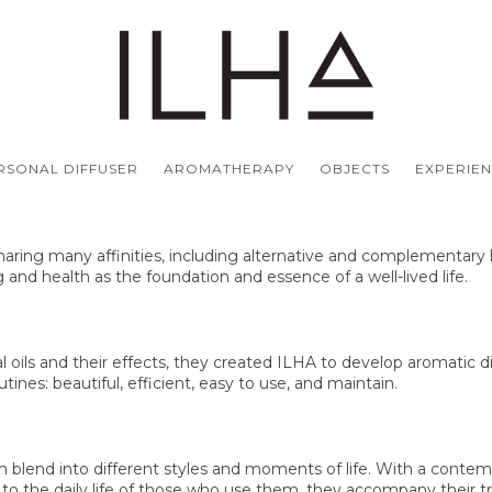
ERSONAL DIFFUSER
AROMATHERAPY
OBJECTS
EXPERIE
haring many affinities, including alternative and complementary h
g and health as the foundation and essence of a well-lived life.
l oils and their effects, they created ILHA to develop aromatic d
tines: beautiful, efficient, easy to use, and maintain.
ich blend into different styles and moments of life. With a conte
ion to the daily life of those who use them, they accompany their 