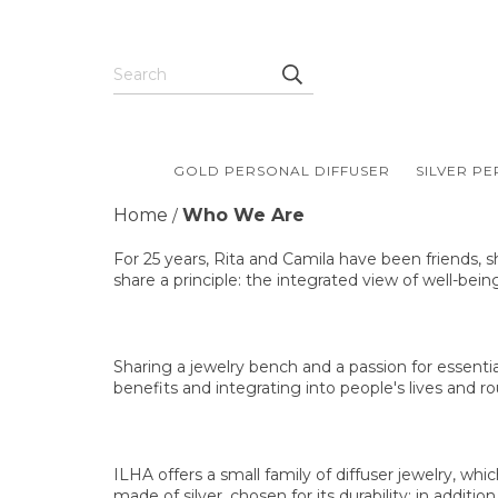
GOLD PERSONAL DIFFUSER
SILVER P
Home
Who We Are
/
For 25 years, Rita and Camila have been friends, s
share a principle: the integrated view of well-bein
Sharing a jewelry bench and a passion for essentia
benefits and integrating into people's lives and rou
ILHA offers a small family of diffuser jewelry, wh
made of silver, chosen for its durability: in addit