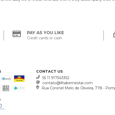
PAY AS YOU LIKE
Credit cards or cash
S
CONTACT US
55 11 917543352
contato@ilhabemestar.com
Rua Coronel Melo de Oliveira, 778 - Pom
S