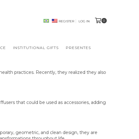
0
REGISTER
LOG IN
NCE
INSTITUTIONAL GIFTS
PRESENTES
ealth practices. Recently, they realized they also
iffusers that could be used as accessories, adding
mporary, geometric, and clean design, they are
transformations throughout life.