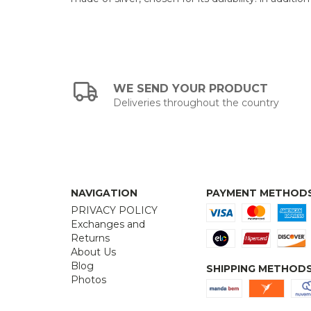
WE SEND YOUR PRODUCT
Deliveries throughout the country
NAVIGATION
PAYMENT METHOD
PRIVACY POLICY
Exchanges and
Returns
About Us
Blog
SHIPPING METHOD
Photos