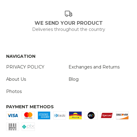
WE SEND YOUR PRODUCT
Deliveries throughout the country
NAVIGATION
PRIVACY POLICY
Exchanges and Returns
About Us
Blog
Photos
PAYMENT METHODS