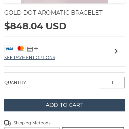
GOLD DOT AROMATIC BRACELET
$848.04 USD
SEE PAYMENT OPTIONS
QUANTITY
Shipping for zipcode:
CHANGE ZIPCODE
Shipping Methods