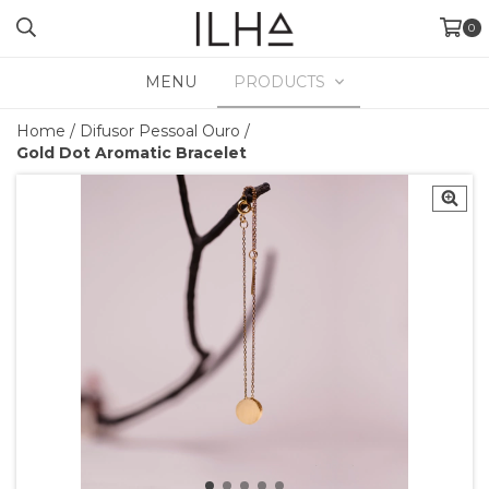
0
MENU
PRODUCTS
Home
/
Difusor Pessoal Ouro
/
Gold Dot Aromatic Bracelet