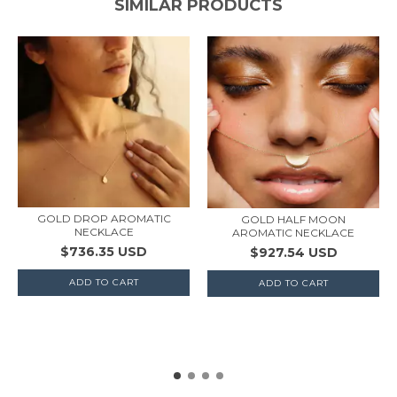
SIMILAR PRODUCTS
GOLD DROP AROMATIC
GOLD HALF MOON
NECKLACE
AROMATIC NECKLACE
$736.35 USD
$927.54 USD