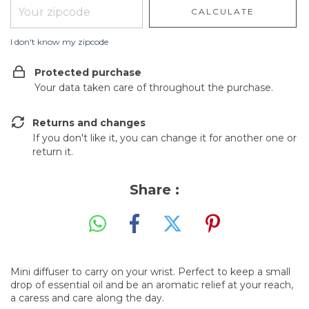
CALCULATE
I don't know my zipcode
Protected purchase
Your data taken care of throughout the purchase.
Returns and changes
If you don't like it, you can change it for another one or
return it.
Share :
Mini diffuser to carry on your wrist. Perfect to keep a small
drop of essential oil and be an aromatic relief at your reach,
a caress and care along the day.