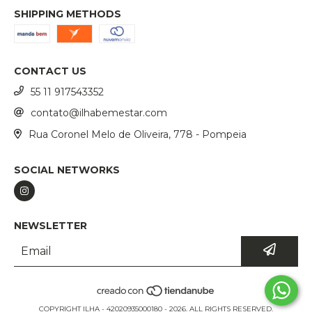
SHIPPING METHODS
CONTACT US
55 11 917543352
contato@ilhabemestar.com
Rua Coronel Melo de Oliveira, 778 - Pompeia
SOCIAL NETWORKS
NEWSLETTER
COPYRIGHT ILHA - 42020935000180 - 2026. ALL RIGHTS RESERVED.