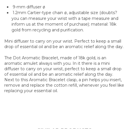
9-mm diffuser ø
1.2mm Cartier-type chain ø, adjustable size (doubts?
you can measure your wrist with a tape measure and
inform us at the moment of purchase); material: 18k
gold from recycling and purification.
Mini diffuser to carry on your wrist. Perfect to keep a small
drop of essential oil and be an aromatic relief along the day.
The Dot Aromatic Bracelet, made of 18k gold, is an
aromatic amulet always with you. In it there is a mini
diffuser to carry on your wrist, perfect to keep a small drop
of essential oil and be an aromatic relief along the day.
Next to this Aromatic Bracelet clasp, a pin helps you insert,
remove and replace the cotton refill, whenever you feel like
replacing your essential oil.